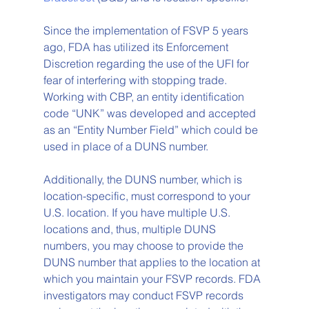
Since the implementation of FSVP 5 years 
ago, FDA has utilized its Enforcement 
Discretion regarding the use of the UFI for 
fear of interfering with stopping trade. 
Working with CBP, an entity identification 
code “UNK” was developed and accepted 
as an “Entity Number Field” which could be 
used in place of a DUNS number. 
Additionally, the DUNS number, which is 
location-specific, must correspond to your 
U.S. location. If you have multiple U.S. 
locations and, thus, multiple DUNS 
numbers, you may choose to provide the 
DUNS number that applies to the location at 
which you maintain your FSVP records. FDA 
investigators may conduct FSVP records 