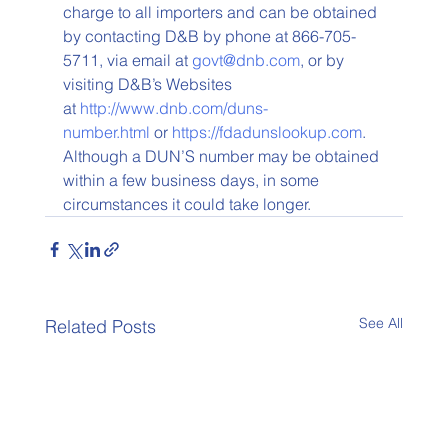
charge to all importers and can be obtained 
by contacting D&B by phone at 866-705-
5711, via email at 
govt@dnb.com
, or by 
visiting D&B’s Websites 
at 
http://www.dnb.com/duns-
number.html
 or 
https://fdadunslookup.com
.  
Although a DUN’S number may be obtained 
within a few business days, in some 
circumstances it could take longer. 
See All
Related Posts