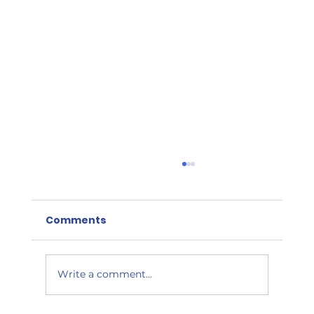
FSVP – Five Years After Roll Out,
Importers Receive A Failing Grade
Comments
It has been nearly five years since FDA began
inspections under the Food Safety
Modernization Act’s (FSMA) Foreign Supplier
Verification...
Write a comment...