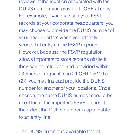
reviews at the location associated with the 
DUNS number you provide to CBP at entry. 
For example, if you maintain your FSVP 
records at your corporate headquarters, you 
may choose to provide the DUNS number of 
your headquarters when you identify 
yourself at entry as the FSVP importer. 
However, because the FSVP regulation 
allows importers to store records offsite if 
they can be retrieved and provided within 
24 hours of request (see 21 CFR 1.510(b)
(2)), you may instead provide the DUNS 
number for another of your locations. Once 
chosen, the same DUNS number should be 
used for all the importer’s FSVP entries, to 
the extent the DUNS number is applicable 
to an entry line. 
The DUNS number is available free of 