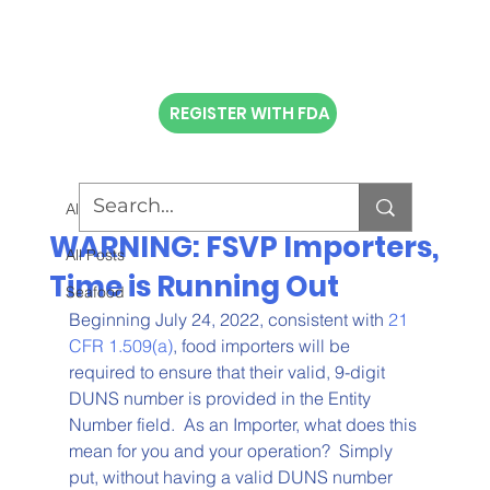
REGISTER WITH FDA
All Posts
WARNING: FSVP Importers,
All Posts
Time is Running Out
Seafood
Beginning July 24, 2022, consistent with 
21 
CFR 1.509(a)
, food importers will be 
required to ensure that their valid, 9-digit 
DUNS number is provided in the Entity 
Number field.  As an Importer, what does this 
mean for you and your operation?  Simply 
put, without having a valid DUNS number 