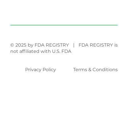
© 2025 by FDA REGISTRY | FDA REGISTRY is
not affiliated with U.S. FDA
Privacy Policy
Terms & Conditions