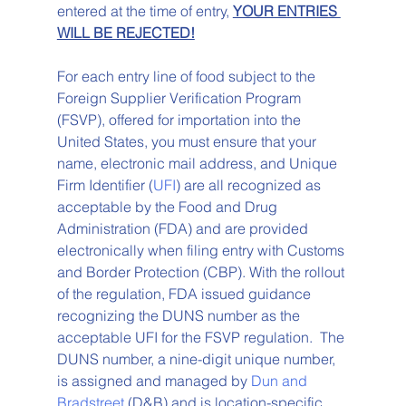
entered at the time of entry, 
YOUR ENTRIES 
WILL BE REJECTED!
For each entry line of food subject to the 
Foreign Supplier Verification Program 
(FSVP), offered for importation into the 
United States, you must ensure that your 
name, electronic mail address, and Unique 
Firm Identifier (
UFI
) are all recognized as 
acceptable by the Food and Drug 
Administration (FDA) and are provided 
electronically when filing entry with Customs 
and Border Protection (CBP). With the rollout 
of the regulation, FDA issued guidance 
recognizing the DUNS number as the 
acceptable UFI for the FSVP regulation.  The 
DUNS number, a nine-digit unique number, 
is assigned and managed by 
Dun and 
Bradstreet
 (D&B) and is location-specific. 